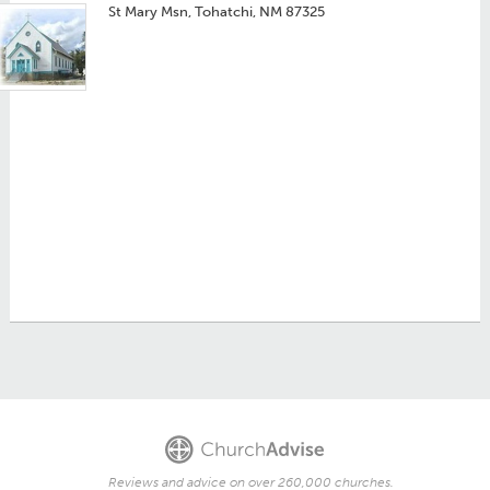
St Mary Msn, Tohatchi, NM 87325
Reviews and advice on over 260,000 churches.