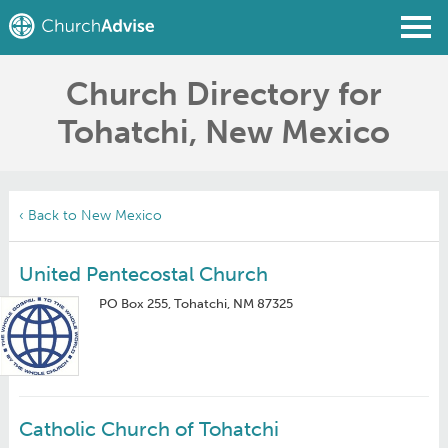
Church Directory for
Find a Church
Tohatchi, New Mexico
Write a Review
Join
Sign In
‹ Back to New Mexico
United Pentecostal Church
PO Box 255, Tohatchi, NM 87325
Catholic Church of Tohatchi