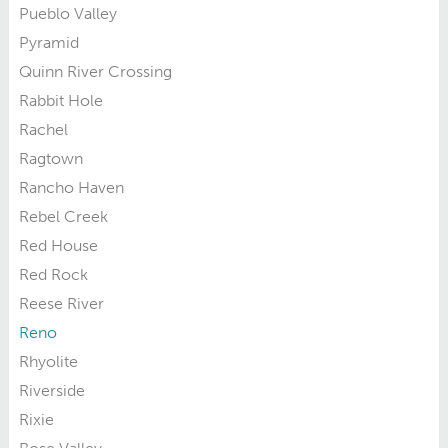
Pueblo Valley
Pyramid
Quinn River Crossing
Rabbit Hole
Rachel
Ragtown
Rancho Haven
Rebel Creek
Red House
Red Rock
Reese River
Reno
Rhyolite
Riverside
Rixie