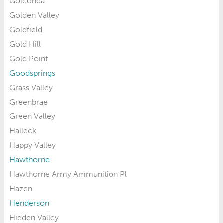
Golconda
Golden Valley
Goldfield
Gold Hill
Gold Point
Goodsprings
Grass Valley
Greenbrae
Green Valley
Halleck
Happy Valley
Hawthorne
Hawthorne Army Ammunition Pl
Hazen
Henderson
Hidden Valley