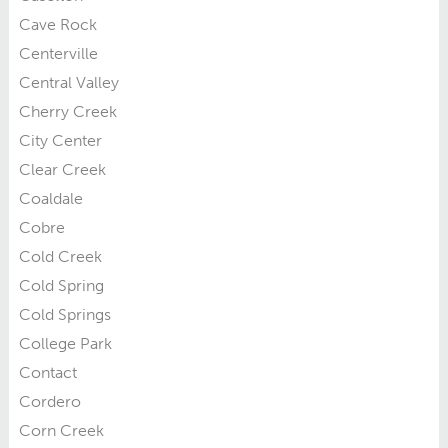
Cave Rock
Centerville
Central Valley
Cherry Creek
City Center
Clear Creek
Coaldale
Cobre
Cold Creek
Cold Spring
Cold Springs
College Park
Contact
Cordero
Corn Creek