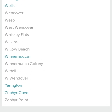
Wells
Wendover
Weso
West Wendover
Whiskey Flats
Wilkins
Willow Beach
Winnemucca
Winnemucca Colony
Wittell
W Wendover
Yerington
Zephyr Cove
Zephyr Point