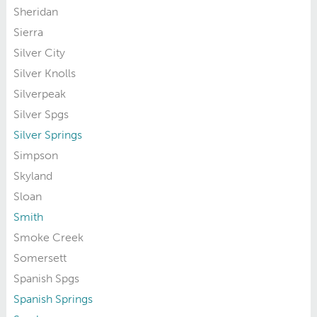
Sheridan
Sierra
Silver City
Silver Knolls
Silverpeak
Silver Spgs
Silver Springs
Simpson
Skyland
Sloan
Smith
Smoke Creek
Somersett
Spanish Spgs
Spanish Springs