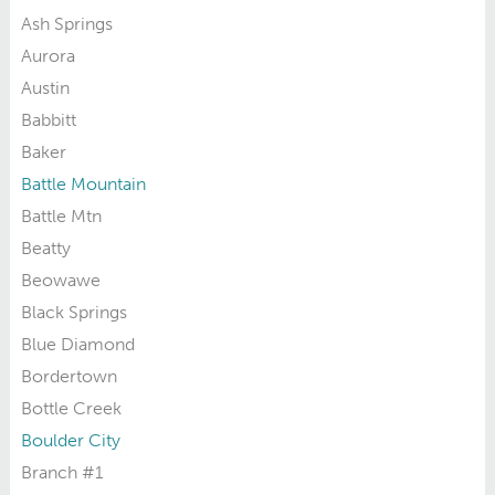
Ash Springs
Aurora
Austin
Babbitt
Baker
Battle Mountain
Battle Mtn
Beatty
Beowawe
Black Springs
Blue Diamond
Bordertown
Bottle Creek
Boulder City
Branch #1