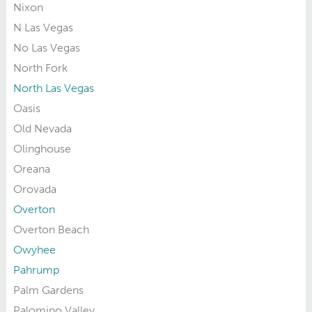
Nixon
N Las Vegas
No Las Vegas
North Fork
North Las Vegas
Oasis
Old Nevada
Olinghouse
Oreana
Orovada
Overton
Overton Beach
Owyhee
Pahrump
Palm Gardens
Palomino Valley