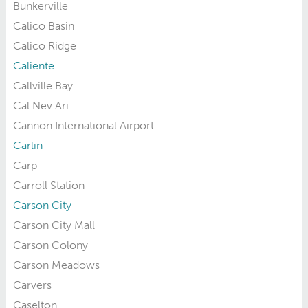
Bunkerville
Calico Basin
Calico Ridge
Caliente
Callville Bay
Cal Nev Ari
Cannon International Airport
Carlin
Carp
Carroll Station
Carson City
Carson City Mall
Carson Colony
Carson Meadows
Carvers
Caselton