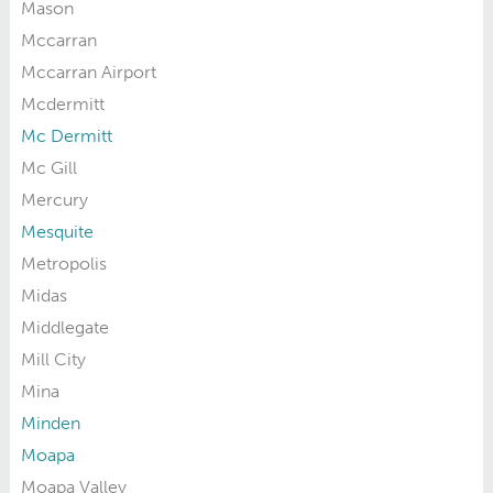
Mason
Mccarran
Mccarran Airport
Mcdermitt
Mc Dermitt
Mc Gill
Mercury
Mesquite
Metropolis
Midas
Middlegate
Mill City
Mina
Minden
Moapa
Moapa Valley