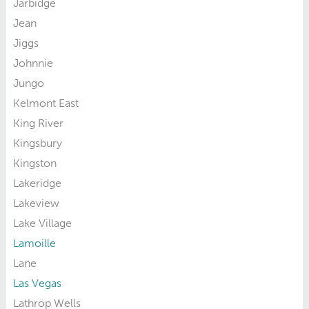
Jarbidge
Jean
Jiggs
Johnnie
Jungo
Kelmont East
King River
Kingsbury
Kingston
Lakeridge
Lakeview
Lake Village
Lamoille
Lane
Las Vegas
Lathrop Wells