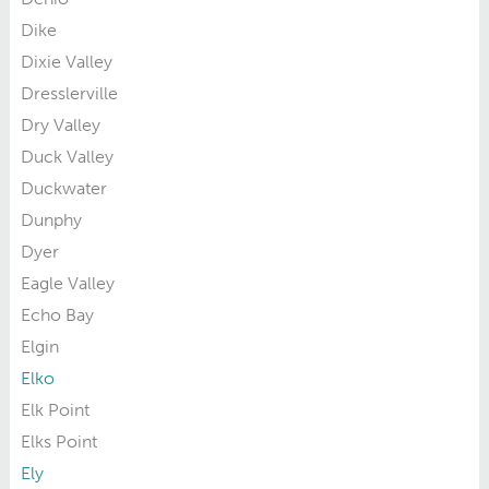
Dike
Dixie Valley
Dresslerville
Dry Valley
Duck Valley
Duckwater
Dunphy
Dyer
Eagle Valley
Echo Bay
Elgin
Elko
Elk Point
Elks Point
Ely