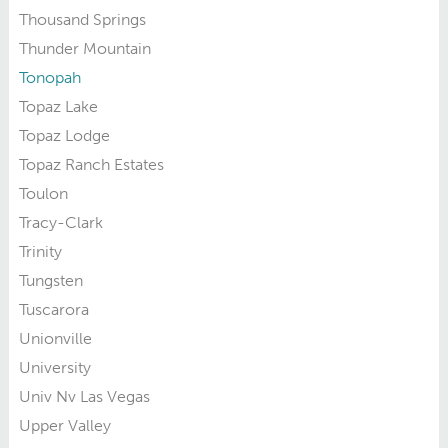
Thousand Springs
Thunder Mountain
Tonopah
Topaz Lake
Topaz Lodge
Topaz Ranch Estates
Toulon
Tracy-Clark
Trinity
Tungsten
Tuscarora
Unionville
University
Univ Nv Las Vegas
Upper Valley