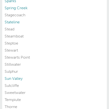
Sparks
Spring Creek
Stagecoach
Stateline
Stead
Steamboat
Steptoe
Stewart
Stewarts Point
Stillwater
Sulphur
Sun Valley
Sutcliffe
Sweetwater
Tempiute
Thorne