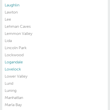
Laughlin
Lawton
Lee
Lehman Caves
Lemmon Valley
Lida
Lincoln Park
Lockwood
Logandale
Lovelock
Lower Valley
Lund
Luning
Manhattan
Marla Bay