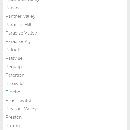
Panaca
Panther Valley
Paradise Hill
Paradise Valley
Paradise Vly
Patrick
Patsville
Pequop
Peterson
Pinewild
Pioche
Pizen Switch
Pleasant Valley
Preston
Primm