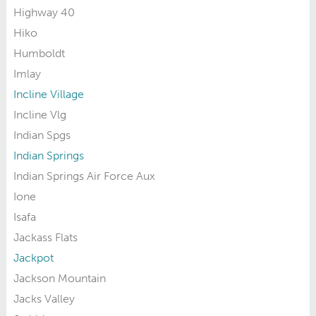
Highway 40
Hiko
Humboldt
Imlay
Incline Village
Incline Vlg
Indian Spgs
Indian Springs
Indian Springs Air Force Aux
Ione
Isafa
Jackass Flats
Jackpot
Jackson Mountain
Jacks Valley