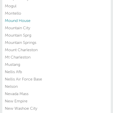
Mogul
Montello
Mound House
Mountain City
Mountain Sprg
Mountain Springs
Mount Charleston
Mt Charleston
Mustang
Nellis Afb
Nellis Air Force Base
Nelson
Nevada Mass
New Empire
New Washoe City