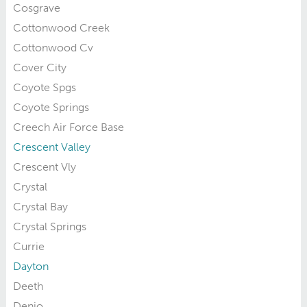
Cosgrave
Cottonwood Creek
Cottonwood Cv
Cover City
Coyote Spgs
Coyote Springs
Creech Air Force Base
Crescent Valley
Crescent Vly
Crystal
Crystal Bay
Crystal Springs
Currie
Dayton
Deeth
Denio