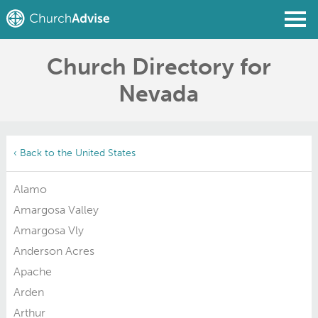
Church Directory for
Find a Church
Nevada
Write a Review
Join
Sign In
‹ Back to the United States
Alamo
Amargosa Valley
Amargosa Vly
Anderson Acres
Apache
Arden
Arthur