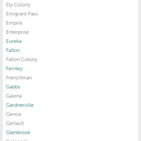
Ely Colony
Emigrant Pass
Empire
Enterprise
Eureka
Fallon
Fallon Colony
Fernley
Frenchman
Gabbs
Galena
Gardnerville
Genoa
Gerlach
Glenbrook