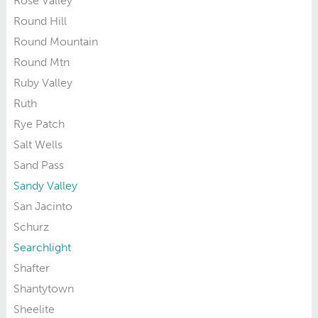
Rose Valley
Round Hill
Round Mountain
Round Mtn
Ruby Valley
Ruth
Rye Patch
Salt Wells
Sand Pass
Sandy Valley
San Jacinto
Schurz
Searchlight
Shafter
Shantytown
Sheelite