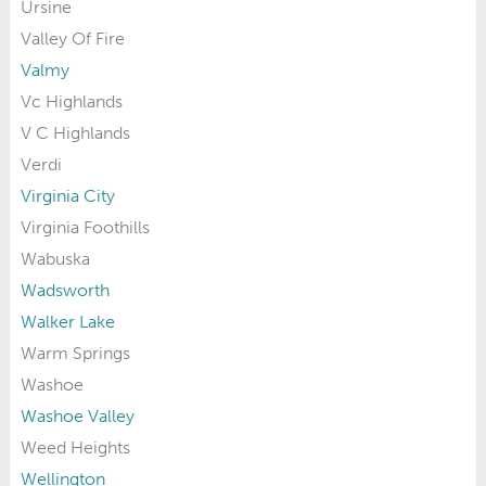
Ursine
Valley Of Fire
Valmy
Vc Highlands
V C Highlands
Verdi
Virginia City
Virginia Foothills
Wabuska
Wadsworth
Walker Lake
Warm Springs
Washoe
Washoe Valley
Weed Heights
Wellington