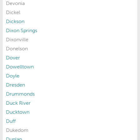
Devonia
Dickel
Dickson
Dixon Springs
Dixonville
Donelson
Dover
Dowelltown
Doyle
Dresden
Drummonds
Duck River
Ducktown
Duff
Dukedom
Dunlap