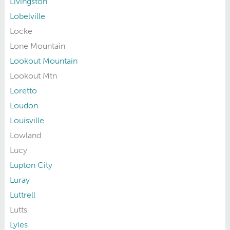
Livingston
Lobelville
Locke
Lone Mountain
Lookout Mountain
Lookout Mtn
Loretto
Loudon
Louisville
Lowland
Lucy
Lupton City
Luray
Luttrell
Lutts
Lyles