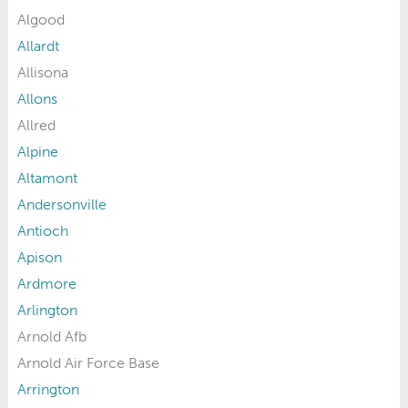
Algood
Allardt
Allisona
Allons
Allred
Alpine
Altamont
Andersonville
Antioch
Apison
Ardmore
Arlington
Arnold Afb
Arnold Air Force Base
Arrington