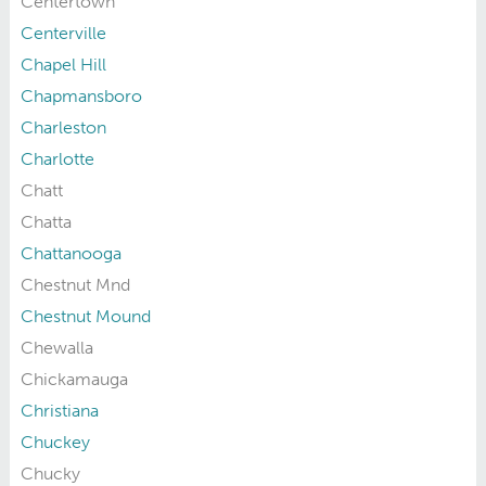
Centertown
Centerville
Chapel Hill
Chapmansboro
Charleston
Charlotte
Chatt
Chatta
Chattanooga
Chestnut Mnd
Chestnut Mound
Chewalla
Chickamauga
Christiana
Chuckey
Chucky