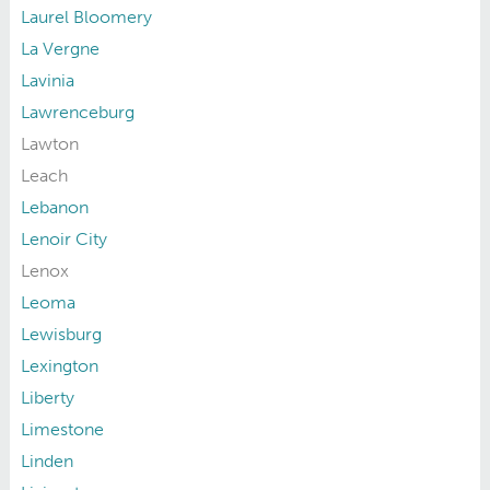
Laurel Bloomery
La Vergne
Lavinia
Lawrenceburg
Lawton
Leach
Lebanon
Lenoir City
Lenox
Leoma
Lewisburg
Lexington
Liberty
Limestone
Linden