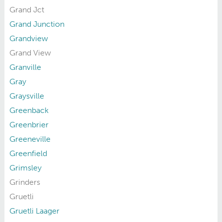
Grand Jct
Grand Junction
Grandview
Grand View
Granville
Gray
Graysville
Greenback
Greenbrier
Greeneville
Greenfield
Grimsley
Grinders
Gruetli
Gruetli Laager