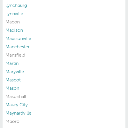
Lynchburg
Lynnville
Macon
Madison
Madisonville
Manchester
Mansfield
Martin
Maryville
Mascot
Mason
Masonhall
Maury City
Maynardville
Mboro