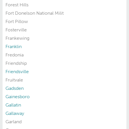
Forest Hills
Fort Donelson National Milit
Fort Pillow
Fosterville
Frankewing
Franklin
Fredonia
Friendship
Friendsville
Fruitvale
Gadsden
Gainesboro
Gallatin
Gallaway
Garland