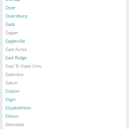
Dyer
Dyersburg
Eads
Eagan
Eagleville
East Acres
East Ridge
East Tn State Univ
Eastview
Eaton
Eidson
Elgin
Elizabethton
Elkton
Ellendale