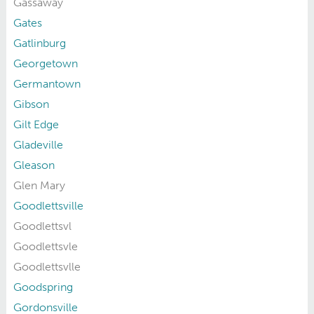
Gassaway
Gates
Gatlinburg
Georgetown
Germantown
Gibson
Gilt Edge
Gladeville
Gleason
Glen Mary
Goodlettsville
Goodlettsvl
Goodlettsvle
Goodlettsvlle
Goodspring
Gordonsville