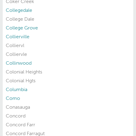
Coker Creek
Collegedale
College Dale
College Grove
Collierville
Colliervl
Colliervle
Collinwood
Colonial Heights
Colonial Hgts
Columbia
Como
Conasauga
Concord
Concord Farr
Concord Farragut