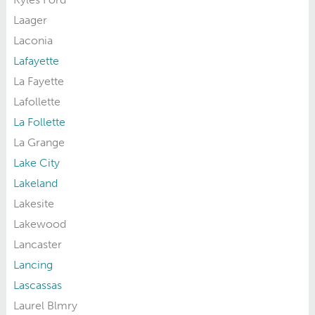
Laager
Laconia
Lafayette
La Fayette
Lafollette
La Follette
La Grange
Lake City
Lakeland
Lakesite
Lakewood
Lancaster
Lancing
Lascassas
Laurel Blmry