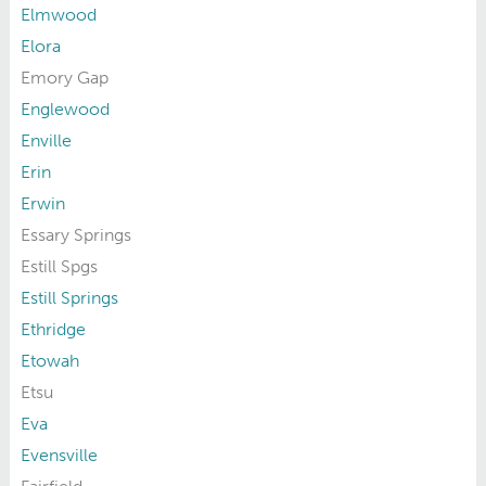
Elmwood
Elora
Emory Gap
Englewood
Enville
Erin
Erwin
Essary Springs
Estill Spgs
Estill Springs
Ethridge
Etowah
Etsu
Eva
Evensville