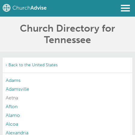
Church Directory for
Find a Church
Tennessee
Write a Review
Join
Sign In
‹ Back to the United States
Adams
Adamsville
Aetna
Afton
Alamo
Alcoa
Alexandria