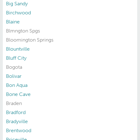
Big Sandy
Birchwood
Blaine
Blmngton Spgs
Bloomington Springs
Blountville
Bluff City
Bogota
Bolivar
Bon Aqua
Bone Cave
Braden
Bradford
Bradyville
Brentwood
Briceville