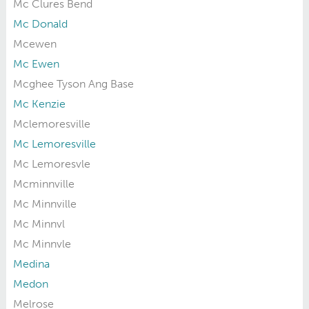
Mc Clures Bend
Mc Donald
Mcewen
Mc Ewen
Mcghee Tyson Ang Base
Mc Kenzie
Mclemoresville
Mc Lemoresville
Mc Lemoresvle
Mcminnville
Mc Minnville
Mc Minnvl
Mc Minnvle
Medina
Medon
Melrose