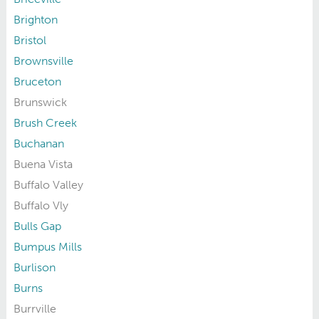
Brighton
Bristol
Brownsville
Bruceton
Brunswick
Brush Creek
Buchanan
Buena Vista
Buffalo Valley
Buffalo Vly
Bulls Gap
Bumpus Mills
Burlison
Burns
Burrville