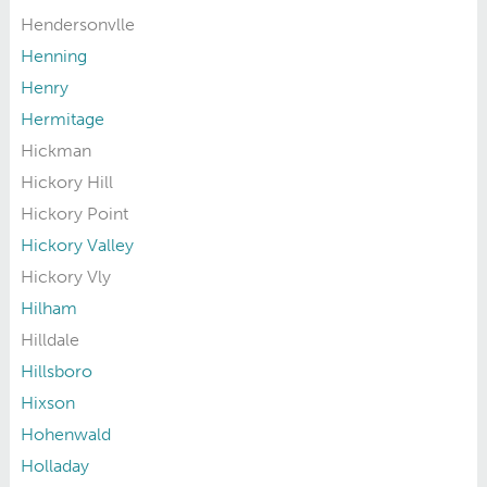
Hendersonvlle
Henning
Henry
Hermitage
Hickman
Hickory Hill
Hickory Point
Hickory Valley
Hickory Vly
Hilham
Hilldale
Hillsboro
Hixson
Hohenwald
Holladay