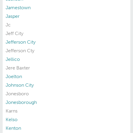
Jamestown
Jasper
Jc
Jeff City
Jefferson City
Jefferson Cty
Jellico
Jere Baxter
Joelton
Johnson City
Jonesboro
Jonesborough
Karns
Kelso
Kenton