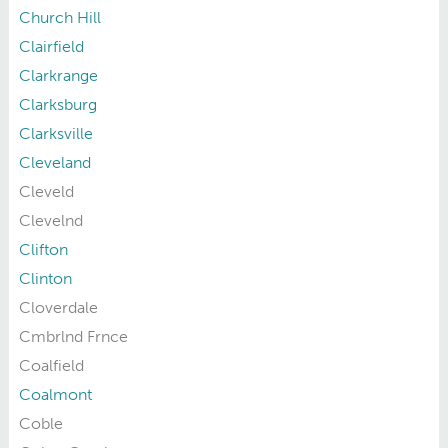
Church Hill
Clairfield
Clarkrange
Clarksburg
Clarksville
Cleveland
Cleveld
Clevelnd
Clifton
Clinton
Cloverdale
Cmbrlnd Frnce
Coalfield
Coalmont
Coble