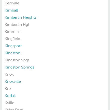
Kerrville
Kimball
Kimberlin Heights
Kimberlin Hgt
Kimmins
Kingfield
Kingsport
Kingston
Kingston Spgs
Kingston Springs
Knox
Knoxville
Knx
Kodak
Kville
Kyles Ford