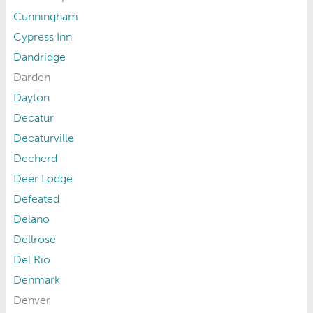
Cunningham
Cypress Inn
Dandridge
Darden
Dayton
Decatur
Decaturville
Decherd
Deer Lodge
Defeated
Delano
Dellrose
Del Rio
Denmark
Denver