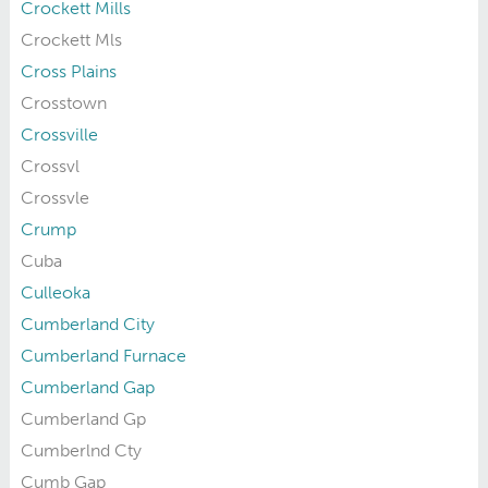
Crockett Mills
Crockett Mls
Cross Plains
Crosstown
Crossville
Crossvl
Crossvle
Crump
Cuba
Culleoka
Cumberland City
Cumberland Furnace
Cumberland Gap
Cumberland Gp
Cumberlnd Cty
Cumb Gap