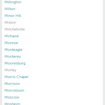
Millington
Milton
Minor Hill
Miston
Mitchellville
Mohawk
Monroe
Monteagle
Monterey
Mooresburg
Morley
Morris Chapel
Morrison
Morristown
Moscow
Mosheim