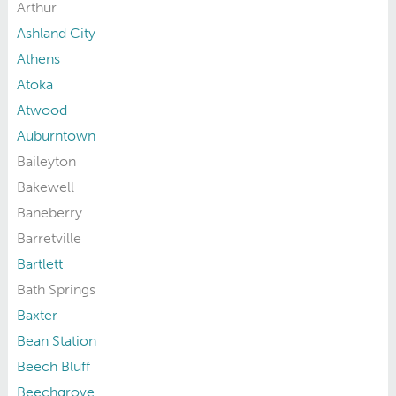
Arthur
Ashland City
Athens
Atoka
Atwood
Auburntown
Baileyton
Bakewell
Baneberry
Barretville
Bartlett
Bath Springs
Baxter
Bean Station
Beech Bluff
Beechgrove