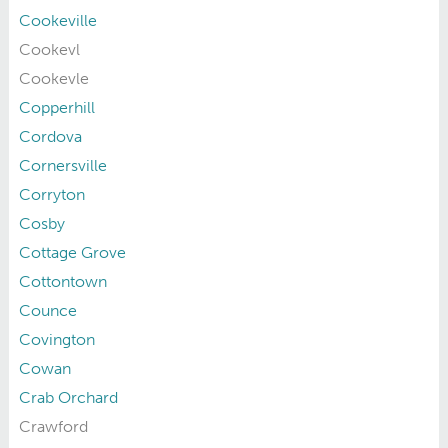
Cookeville
Cookevl
Cookevle
Copperhill
Cordova
Cornersville
Corryton
Cosby
Cottage Grove
Cottontown
Counce
Covington
Cowan
Crab Orchard
Crawford