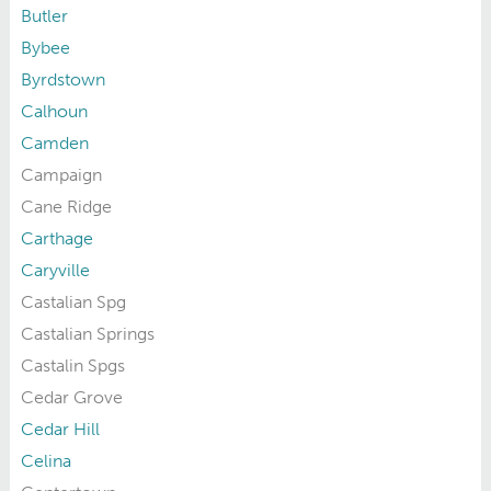
Butler
Bybee
Byrdstown
Calhoun
Camden
Campaign
Cane Ridge
Carthage
Caryville
Castalian Spg
Castalian Springs
Castalin Spgs
Cedar Grove
Cedar Hill
Celina