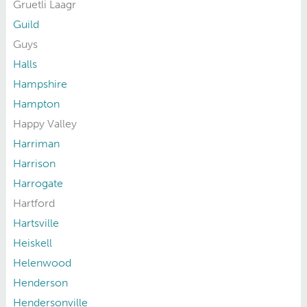
Gruetli Laagr
Guild
Guys
Halls
Hampshire
Hampton
Happy Valley
Harriman
Harrison
Harrogate
Hartford
Hartsville
Heiskell
Helenwood
Henderson
Hendersonville