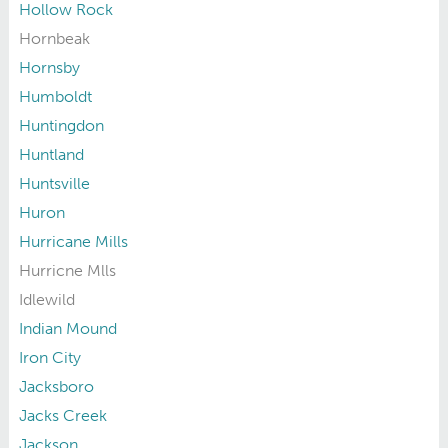
Hollow Rock
Hornbeak
Hornsby
Humboldt
Huntingdon
Huntland
Huntsville
Huron
Hurricane Mills
Hurricne Mlls
Idlewild
Indian Mound
Iron City
Jacksboro
Jacks Creek
Jackson