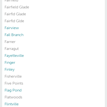
Fairfield
Fairfield Glade
Fairfld Glade
Fairfld Glde
Fairview
Fall Branch
Farner
Farragut
Fayetteville
Finger
Finley
Fisherville
Five Points
Flag Pond
Flatwoods
Flintville