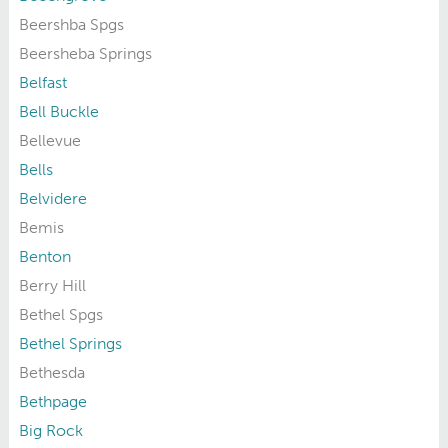
Beershba Spgs
Beersheba Springs
Belfast
Bell Buckle
Bellevue
Bells
Belvidere
Bemis
Benton
Berry Hill
Bethel Spgs
Bethel Springs
Bethesda
Bethpage
Big Rock