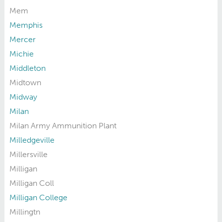
Mem
Memphis
Mercer
Michie
Middleton
Midtown
Midway
Milan
Milan Army Ammunition Plant
Milledgeville
Millersville
Milligan
Milligan Coll
Milligan College
Millingtn